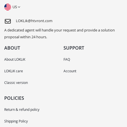
US
LOKLik@htvront.com
A dedicated agent will handle your request and provide a solution
proposal within 24 hours.
ABOUT
SUPPORT
About LOKLiK
FAQ
LOKLiK care
Account
Classic version
POLICIES
Return & refund policy
Shipping Policy