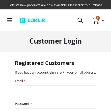
Loklik's new products are now available. Pleaseclick to purchase.
items
0
Toggle
Cart
Nav
Customer Login
Registered Customers
If you have an account, sign in with your email address.
Email
Password