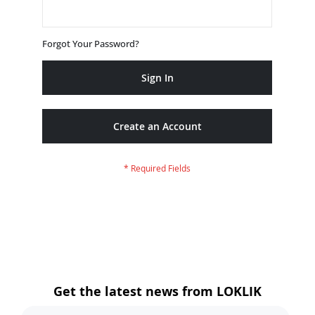
Forgot Your Password?
Sign In
Create an Account
Get the latest news from LOKLIK