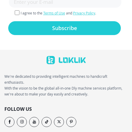
I agree to the
Terms of Use
and
Privacy Policy
.
Subscribe
We're dedicated to providing intelligent machines to handicraft
enthusiasts.
With the vision to be the global all-in-one Dly machine services platform,
we're about to make your day easily and creatively.
FOLLOW US