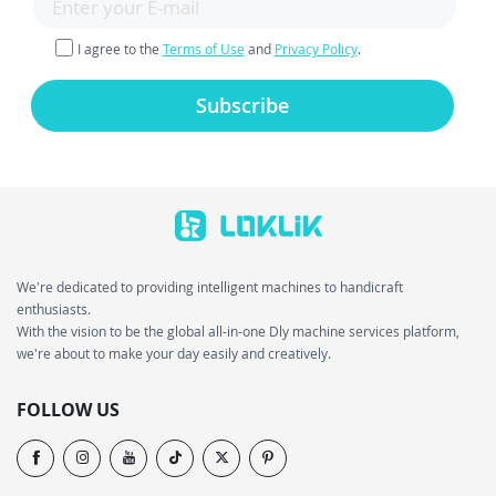
I agree to the
Terms of Use
and
Privacy Policy
.
Subscribe
We're dedicated to providing intelligent machines to handicraft
enthusiasts.
With the vision to be the global all-in-one Dly machine services platform,
we're about to make your day easily and creatively.
FOLLOW US