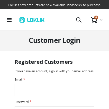
Loklik's new products are now available. Pleaseclick to purchase.
items
0
Toggle
Cart
Nav
Customer Login
Registered Customers
If you have an account, sign in with your email address.
Email
Password