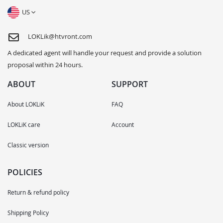
US
LOKLik@htvront.com
A dedicated agent will handle your request and provide a solution
proposal within 24 hours.
ABOUT
SUPPORT
About LOKLiK
FAQ
LOKLiK care
Account
Classic version
POLICIES
Return & refund policy
Shipping Policy