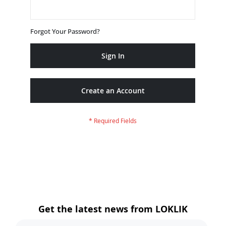
Forgot Your Password?
Sign In
Create an Account
Get the latest news from LOKLIK