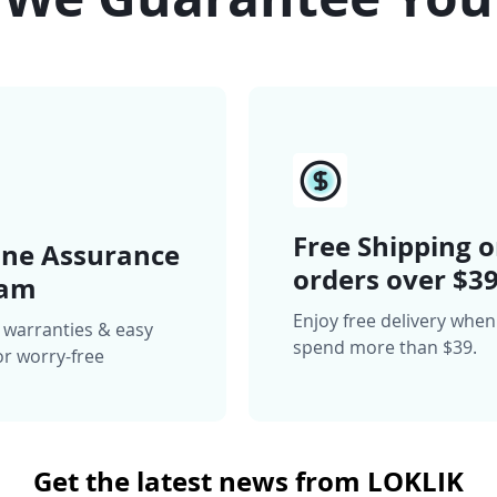
Free Shipping 
ne Assurance
orders over $3
ram
Enjoy free delivery whe
 warranties & easy
spend more than $39.
or worry-free
Get the latest news from LOKLIK