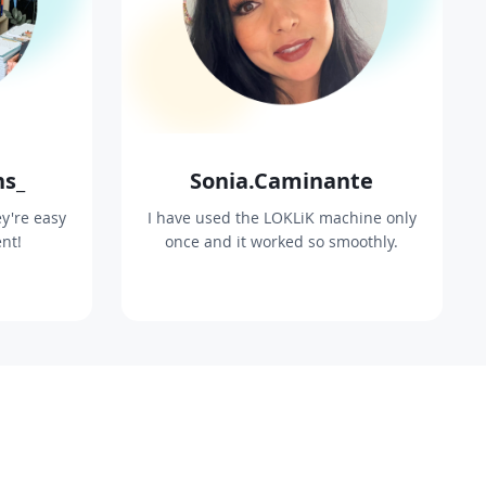
ns_
Sonia.Caminante
y're easy
I have used the LOKLiK machine only
ent!
once and it worked so smoothly.