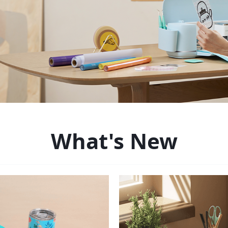
What's New