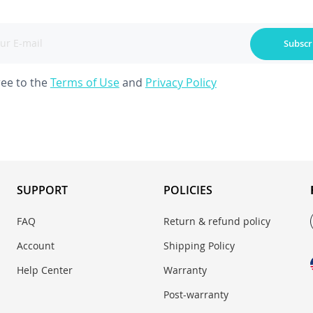
Subscr
ree to the
Terms of Use
and
Privacy Policy
SUPPORT
POLICIES
FAQ
Return & refund policy
Account
Shipping Policy
Help Center
Warranty
Post-warranty