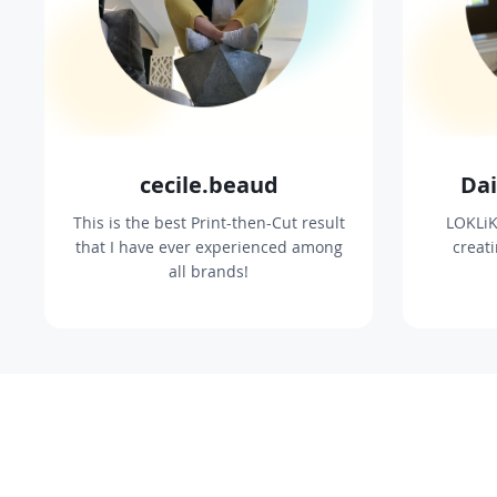
cecile.beaud
Dai
This is the best Print-then-Cut result
LOKLiK
that I have ever experienced among
creat
all brands!