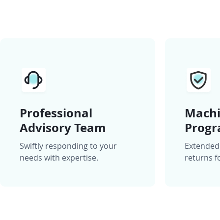
Professional
Machi
Advisory Team
Prog
Swiftly responding to your
Extended
needs with expertise.
returns f