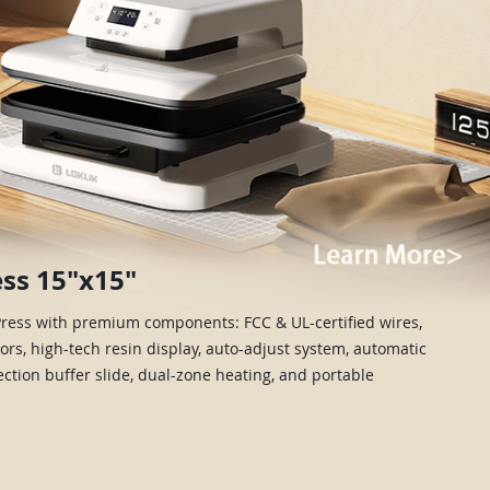
ss 15"x15"
Press with premium components: FCC & UL-certified wires,
rs, high-tech resin display, auto-adjust system, automatic
section buffer slide, dual-zone heating, and portable