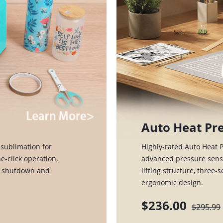
Auto Heat Pre
sublimation for
Highly-rated Auto Heat 
e-click operation,
advanced pressure senso
ic shutdown and
lifting structure, three-
ergonomic design.
$236.00
$295.99