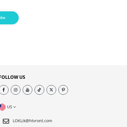
ibe
FOLLOW US
US
LOKLik@htvront.com