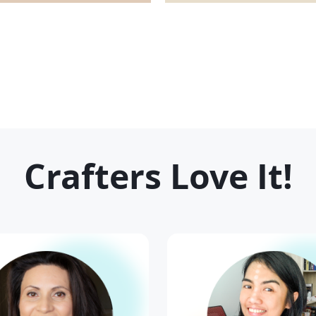
Crafters Love It
!