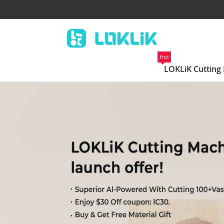
Hot
LOKLiK Cutting