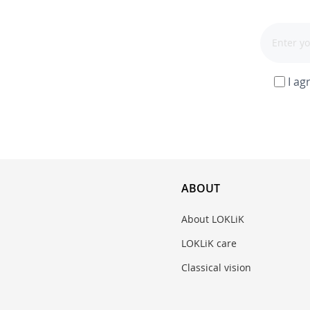
I ag
ABOUT
About LOKLiK
LOKLiK care
Classical vision