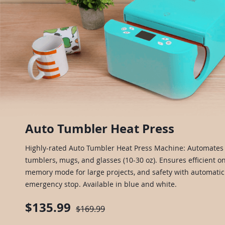
Auto Tumbler Heat Press
Highly-rated Auto Tumbler Heat Press Machine: Automates 
tumblers, mugs, and glasses (10-30 oz). Ensures efficient on
memory mode for large projects, and safety with automat
emergency stop. Available in blue and white.
$135.99
$169.99