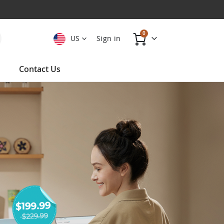
items
0
US
Sign in
Cart
Contact Us