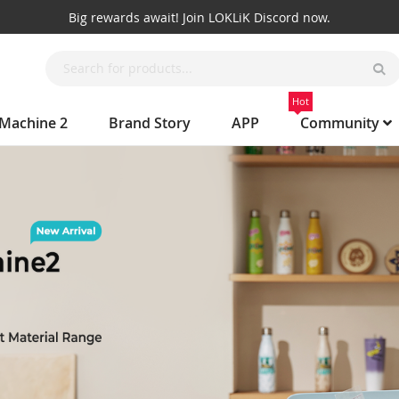
Big rewards await! Join LOKLiK Discord now.
Hot
 Machine 2
Brand Story
APP
Community