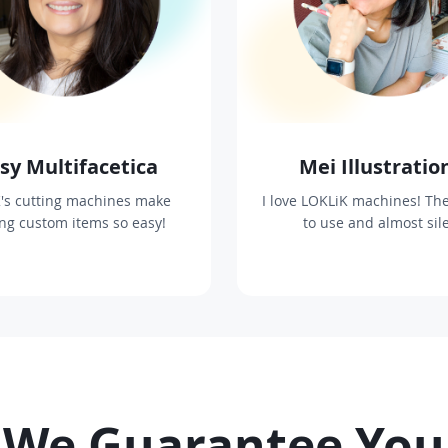
sy Multifacetica
Mei Illustratio
's cutting machines make
I love LOKLiK machines! The
ing custom items so easy!
to use and almost sil
We Guarantee You