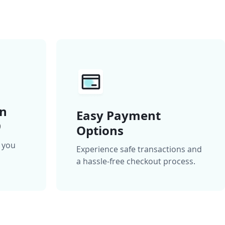
on
Easy Payment
9
Options
n you
Experience safe transactions and
a hassle-free checkout process.