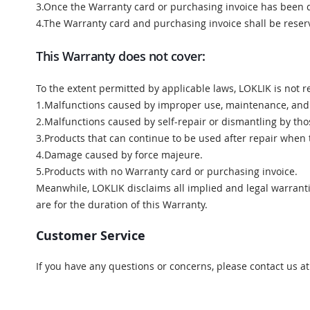
3.Once the Warranty card or purchasing invoice has been 
4.The Warranty card and purchasing invoice shall be rese
This Warranty does not cover:
To the extent permitted by applicable laws, LOKLIK is not r
1.Malfunctions caused by improper use, maintenance, and
2.Malfunctions caused by self-repair or dismantling by th
3.Products that can continue to be used after repair when 
4.Damage caused by force majeure.
5.Products with no Warranty card or purchasing invoice.
Meanwhile, LOKLIK disclaims all implied and legal warranti
are for the duration of this Warranty.
Customer Service
If you have any questions or concerns, please contact us a