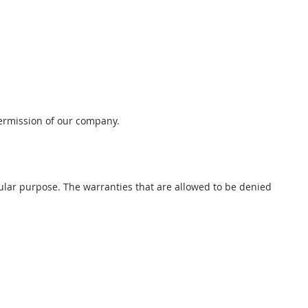
permission of our company.
cular purpose. The warranties that are allowed to be denied