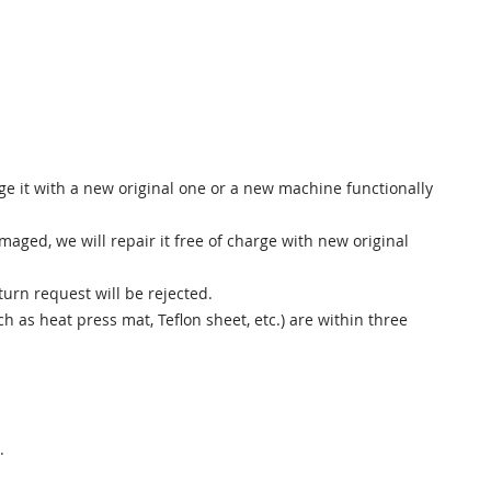
e it with a new original one or a new machine functionally
ged, we will repair it free of charge with new original
urn request will be rejected.
as heat press mat, Teflon sheet, etc.) are within three
.