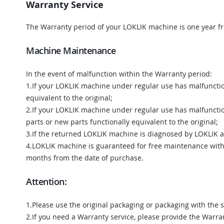
Warranty Service
The Warranty period of your LOKLIK machine is one year f
Machine Maintenance
In the event of malfunction within the Warranty period:
1.If your LOKLIK machine under regular use has malfunctio
equivalent to the original;
2.If your LOKLIK machine under regular use has malfunctio
parts or new parts functionally equivalent to the original;
3.If the returned LOKLIK machine is diagnosed by LOKLIK as 
4.LOKLIK machine is guaranteed for free maintenance within
months from the date of purchase.
Attention:
1.Please use the original packaging or packaging with the 
2.If you need a Warranty service, please provide the Warra