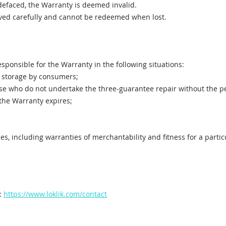
defaced, the Warranty is deemed invalid.
rved carefully and cannot be redeemed when lost.
esponsible for the Warranty in the following situations:
 storage by consumers;
ose who do not undertake the three-guarantee repair without the 
the Warranty expires;
es, including warranties of merchantability and fitness for a parti
t:
https://www.loklik.com/contact