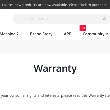
Big rewards await! Join LOKLiK Discord now.
Hot
 Machine 2
Brand Story
APP
Community
Warranty
 your consumer rights and interests, please read this Warranty sta