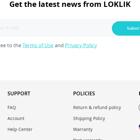
Get the latest news from LOKLIK
Subscr
ree to the
Terms of Use
and
Privacy Policy
SUPPORT
POLICIES
FAQ
Return & refund policy
Account
Shipping Policy
Help Center
Warranty