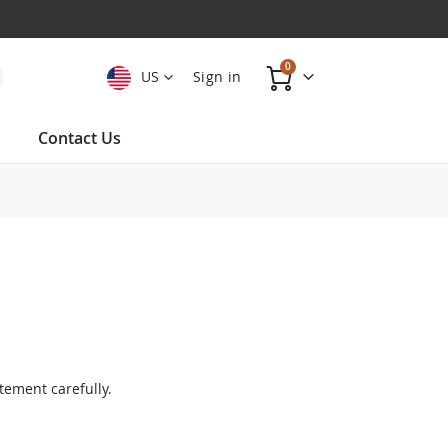
items
0
US
Sign in
Cart
Contact Us
tement carefully.