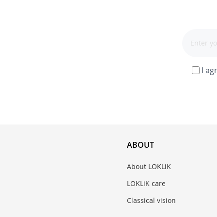
I ag
ABOUT
About LOKLiK
LOKLiK care
Classical vision