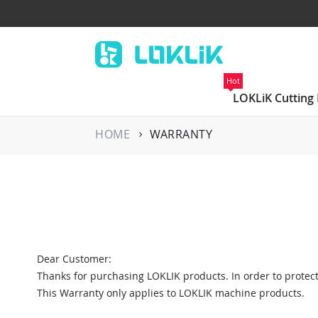
Hot
LOKLiK Cutting
HOME
WARRANTY
Dear Customer:
Thanks for purchasing LOKLIK products. In order to protect
This Warranty only applies to LOKLIK machine products.