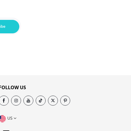
ibe
FOLLOW US
US