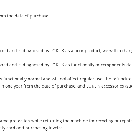
rom the date of purchase.
ned and is diagnosed by LOKLIK as a poor product, we will exchang
ned and is diagnosed by LOKLIK as functionally or components dama
functionally normal and will not affect regular use, the refund/ret
 one year from the date of purchase, and LOKLIK accessories (such 
same protection while returning the machine for recycling or repair
nty card and purchasing invoice.