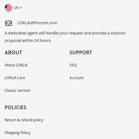
US
LOKLik@htvront.com
A dedicated agent will handle your request and provide a solution
proposal within 24 hours.
ABOUT
SUPPORT
About LOKLiK
FAQ
LOKLiK care
Account
Classic version
POLICIES
Return & refund policy
Shipping Policy