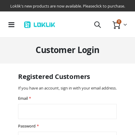
Loklik's new products are now available. Pleaseclick to purchase.
items
0
Toggle
Cart
Nav
Customer Login
Registered Customers
If you have an account, sign in with your email address.
Email
Password