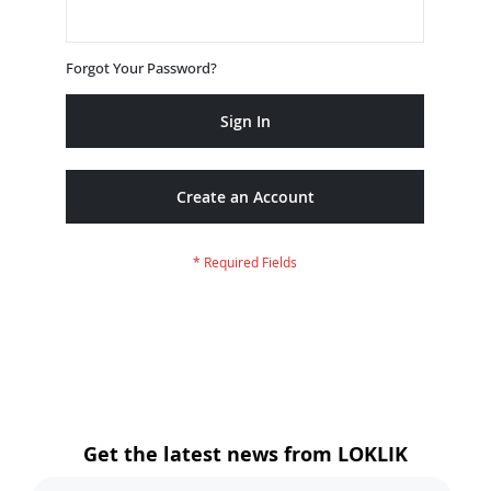
Forgot Your Password?
Sign In
Create an Account
Get the latest news from LOKLIK