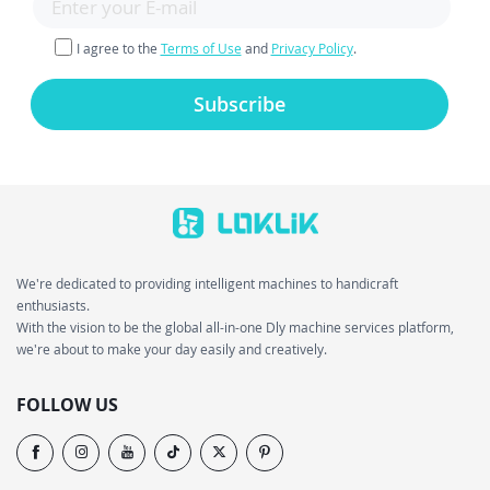
I agree to the
Terms of Use
and
Privacy Policy
.
Subscribe
We're dedicated to providing intelligent machines to handicraft
enthusiasts.
With the vision to be the global all-in-one Dly machine services platform,
we're about to make your day easily and creatively.
FOLLOW US