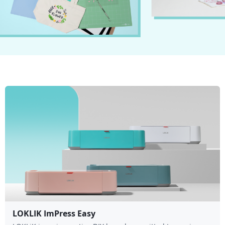
LOKLIK ImPress Easy