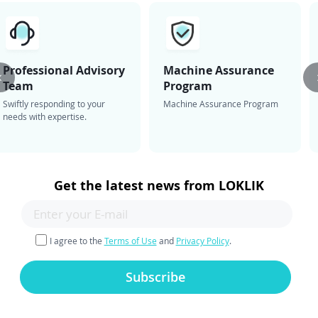
Professional Advisory
Machine Assurance
Team
Program
Swiftly responding to your
Machine Assurance Program
needs with expertise.
Get the latest news from LOKLIK
I agree to the
Terms of Use
and
Privacy Policy
.
Subscribe