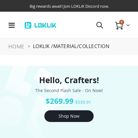
Big rewards await! Join LOKLiK Discord now.
items
0
Toggle
Cart
Nav
HOME
LOKLIK /MATERIAL/COLLECTION
Hello, Crafters!
The Second Flash Sale - On Now!
$269.99
$539.91
Shop Now