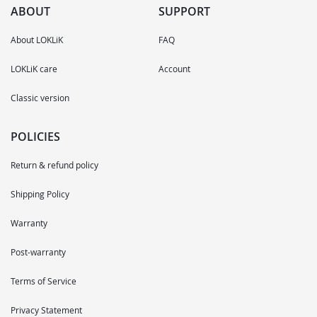
ABOUT
SUPPORT
About LOKLiK
FAQ
LOKLiK care
Account
Classic version
POLICIES
Return & refund policy
Shipping Policy
Warranty
Post-warranty
Terms of Service
Privacy Statement