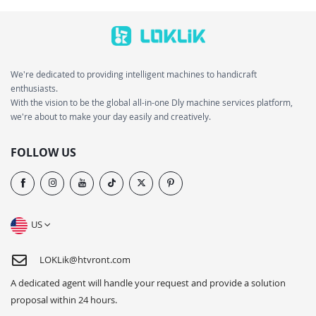
We're dedicated to providing intelligent machines to handicraft
enthusiasts.
With the vision to be the global all-in-one Dly machine services platform,
we're about to make your day easily and creatively.
FOLLOW US
US
LOKLik@htvront.com
A dedicated agent will handle your request and provide a solution
proposal within 24 hours.