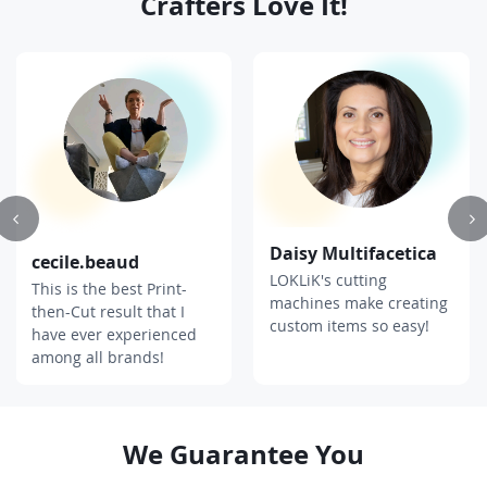
Crafters Love It
!
Daisy Multifacetica
cecile.beaud
LOKLiK's cutting
This is the best Print-
machines make creating
then-Cut result that I
custom items so easy!
have ever experienced
among all brands!
We Guarantee You