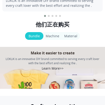
LOKLiK is an innovative DIY brand committed to serving
every craft lover with the best effort and realizing the .
他们正在购买
Bundle
Machine
Material
Make it easier to create
LOKLiK is an innovative DIY brand committed to serving every craft lover
with the best effort and realizing the .
Learn More>>