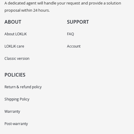
A dedicated agent will handle your request and provide a solution
proposal within 24 hours.
ABOUT
SUPPORT
About LOKLiK
FAQ
LOKLiK care
Account
Classic version
POLICIES
Return & refund policy
Shipping Policy
Warranty
Post-warranty