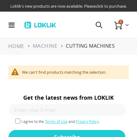
Loklik's new products are now available. Pleaseclick to purchase.
items
0
Toggle
Cart
Nav
MACHINE
HOME
CUTTING MACHINES
We can't find products matching the selection.
Get the latest news from LOKLIK
I agree to the
Terms of Use
and
Privacy Policy
.
Subscribe