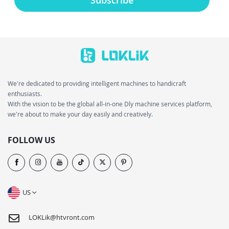
We're dedicated to providing intelligent machines to handicraft
enthusiasts.
With the vision to be the global all-in-one Dly machine services platform,
we're about to make your day easily and creatively.
FOLLOW US
US
LOKLik@htvront.com