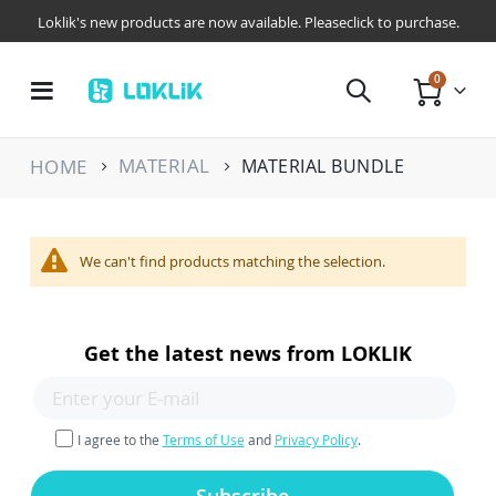
Loklik's new products are now available. Pleaseclick to purchase.
items
0
Toggle
Cart
Nav
MATERIAL
HOME
MATERIAL BUNDLE
We can't find products matching the selection.
Get the latest news from LOKLIK
I agree to the
Terms of Use
and
Privacy Policy
.
Subscribe