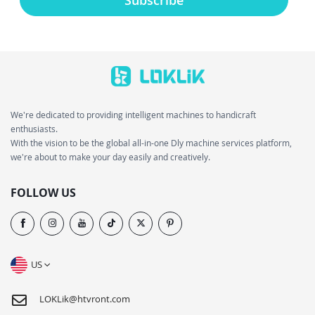
We're dedicated to providing intelligent machines to handicraft
enthusiasts.
With the vision to be the global all-in-one Dly machine services platform,
we're about to make your day easily and creatively.
FOLLOW US
US
LOKLik@htvront.com