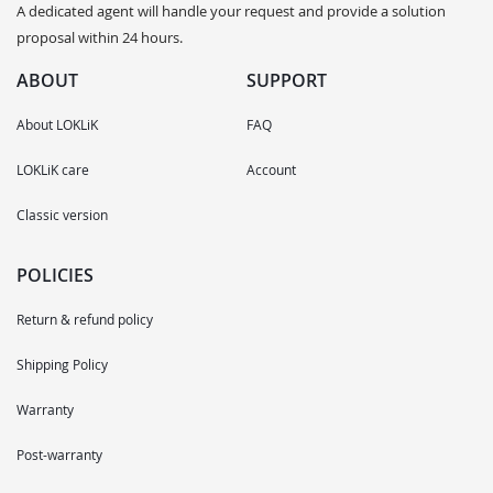
A dedicated agent will handle your request and provide a solution
proposal within 24 hours.
ABOUT
SUPPORT
About LOKLiK
FAQ
LOKLiK care
Account
Classic version
POLICIES
Return & refund policy
Shipping Policy
Warranty
Post-warranty