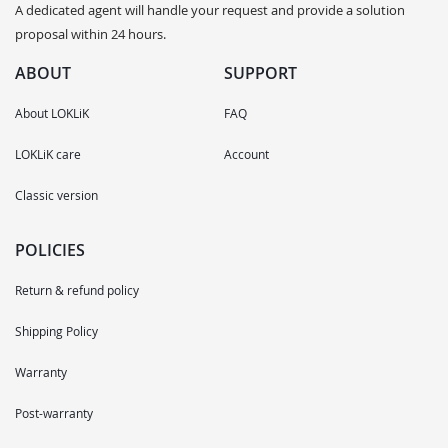
A dedicated agent will handle your request and provide a solution
proposal within 24 hours.
ABOUT
SUPPORT
About LOKLiK
FAQ
LOKLiK care
Account
Classic version
POLICIES
Return & refund policy
Shipping Policy
Warranty
Post-warranty