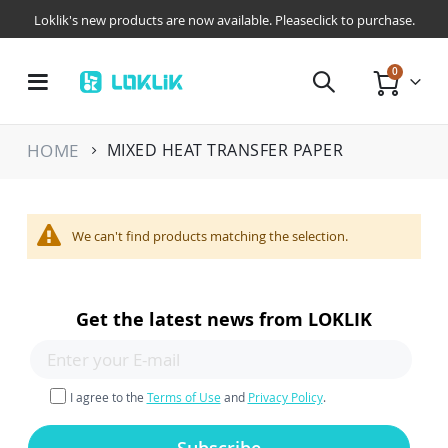
Loklik's new products are now available. Pleaseclick to purchase.
items
0
Toggle
Cart
Nav
HOME
MIXED HEAT TRANSFER PAPER
We can't find products matching the selection.
Get the latest news from LOKLIK
I agree to the
Terms of Use
and
Privacy Policy
.
Subscribe