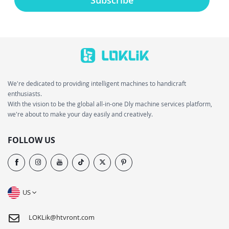
We're dedicated to providing intelligent machines to handicraft
enthusiasts.
With the vision to be the global all-in-one Dly machine services platform,
we're about to make your day easily and creatively.
FOLLOW US
US
LOKLik@htvront.com