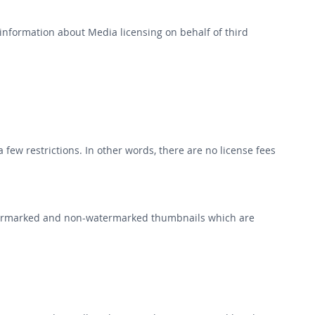
r information about Media licensing on behalf of third
few restrictions. In other words, there are no license fees
watermarked and non-watermarked thumbnails which are