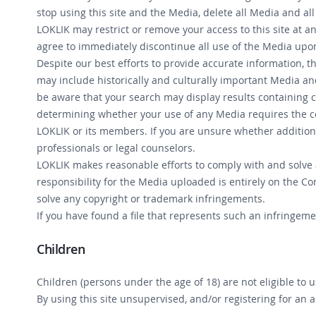
stop using this site and the Media, delete all Media and all
LOKLIK may restrict or remove your access to this site at 
agree to immediately discontinue all use of the Media upon
Despite our best efforts to provide accurate information, th
may include historically and culturally important Media and
be aware that your search may display results containing co
determining whether your use of any Media requires the con
LOKLIK or its members. If you are unsure whether addition
professionals or legal counselors.
LOKLIK makes reasonable efforts to comply with and solve a
responsibility for the Media uploaded is entirely on the Co
solve any copyright or trademark infringements.
If you have found a file that represents such an infringem
Children
Children (persons under the age of 18) are not eligible to 
By using this site unsupervised, and/or registering for an 