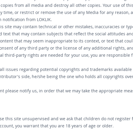
 copies from all media and destroy all other copies. Your use of thi
any time, or restrict or remove the use of any Media for any reaso
 notification from LOKLIK.
is site may contain technical or other mistakes, inaccuracies or typ
 text that may contain subjects that reflect the social attitudes an
ntent that may seem inappropriate to its context, or text that could
sent of any third party or the license of any additional rights, an
al third-party rights are needed for your use, you are responsibl
ll issues regarding potential copyrights and trademarks available
ntributor's side, he/she being the one who holds all copyrights ove
ent please notify us, in order that we may take the appropriate mea
use this site unsupervised and we ask that children do not register
account, you warrant that you are 18 years of age or older.