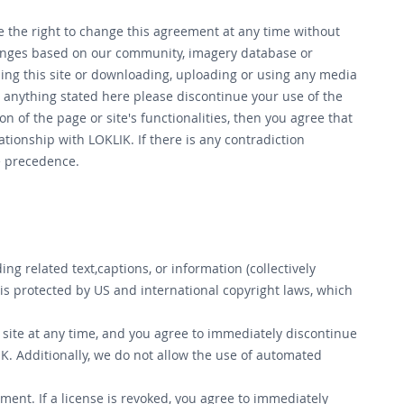
rve the right to change this agreement at any time without
changes based on our community, imagery database or
using this site or downloading, uploading or using any media
anything stated here please discontinue your use of the
 of the page or site's functionalities, then you agree that
tionship with LOKLIK. If there is any contradiction
ke precedence.
 related text,captions, or information (collectively
s protected by US and international copyright laws, which
 site at any time, and you agree to immediately discontinue
K. Additionally, we do not allow the use of automated
ment. If a license is revoked, you agree to immediately