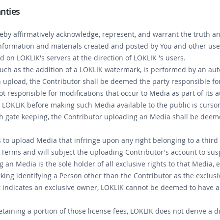
nties
reby affirmatively acknowledge, represent, and warrant the truth an
information and materials created and posted by You and other use
ed on LOKLIK's servers at the direction of LOKLIK 's users.
such as the addition of a LOKLIK watermark, is performed by an aut
n upload, the Contributor shall be deemed the party responsible f
t responsible for modifications that occur to Media as part of its 
OKLIK before making such Media available to the public is cursor
uch gate keeping, the Contributor uploading an Media shall be deem
rs to upload Media that infringe upon any right belonging to a third
ss Terms and will subject the uploading Contributor's account to s
 an Media is the sole holder of all exclusive rights to that Media
rking identifying a Person other than the Contributor as the exclusi
 indicates an exclusive owner, LOKLIK cannot be deemed to have a
retaining a portion of those license fees, LOKLIK does not derive a d