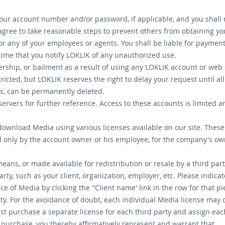
your account number and/or password, if applicable, and you shall n
u agree to take reasonable steps to prevent others from obtaining y
r any of your employees or agents. You shall be liable for paymen
time that you notify LOKLIK of any unauthorized use.
ership, or bailment as a result of using any LOKLIK account or web s
ricted, but LOKLIK reserves the right to delay your request until a
cts, can be permanently deleted.
servers for further reference. Access to these accounts is limited a
 download Media using various licenses available on our site. Thes
d only by the account owner or his employee, for the company's ow
ans, or made available for redistribution or resale by a third par
rty, such as your client, organization, employer, etc. Please indic
 of Media by clicking the ''Client name' link in the row for that p
rty. For the avoidance of doubt, each individual Media license may 
st purchase a separate license for each third party and assign eac
u purchase, you thereby affirmatively represent and warrant that.