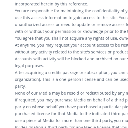
incorporated herein by this reference.
You are responsible for maintaining the confidentiality of 
use this access information to gain access to this site. Yo
unauthorized access or need to update or remove access fo
with or without your permission or knowledge prior to the 
You agree that you shall not acquire any rights of use, own
At anytime, you may request your account access to be rest
without any activity related to the site's services or produ
Accounts with activity will be blocked and archived on our 
legal purposes.
After acquiring a credits package or subscription, you can
organization). This is a one-person license and can be use
party.
None of our Media may be resold or redistributed by any me
If required, you may purchase Media on behalf of a third pa
party on whose behalf you have purchased a particular piece
purchased license for that Media to the indicated third pa
use a piece of Media for more than one third party, you mu
By designating a third party for any Media license that yo