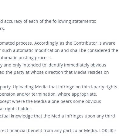
d accuracy of each of the following statements:
rs.
omated process. Accordingly, as the Contributor is aware
or such automatic modification and shall be considered the
automatic posting process.
y and only intended to identify immediately obvious
ed the party at whose direction that Media resides on
 party. Uploading Media that infringe on third-party rights
uspension and/or termination, where appropriate.
, except where the Media alone bears some obvious
ve rights holder.
ctual knowledge that the Media infringes upon any third
irect financial benefit from any particular Media. LOKLIK's