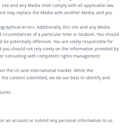
s site and any Media shall comply with all applicable law.
n, and may replace the Media with another Media, and you
ographical errors. Additionally, this site and any Media
d circumstances of a particular time or location. You should
 be potentially offensive. You are solely responsible for
d you should not rely solely on the information provided by
e for consulting with competent rights management
 on the US and international market. While the
r the content submitted, we do our best to identify and
sures.
 for an account or submit any personal information to us.