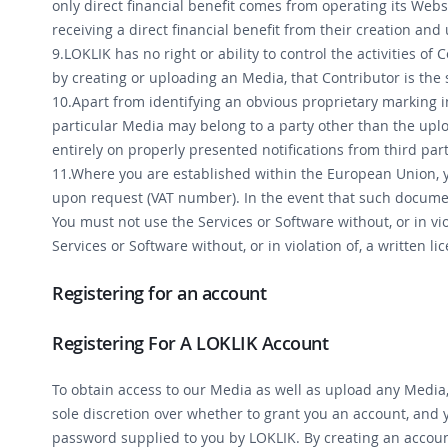
only direct financial benefit comes from operating its Webs
receiving a direct financial benefit from their creation and
9.LOKLIK has no right or ability to control the activities o
by creating or uploading an Media, that Contributor is the 
10.Apart from identifying an obvious proprietary marking i
particular Media may belong to a party other than the uploa
entirely on properly presented notifications from third part
11.Where you are established within the European Union, y
upon request (VAT number). In the event that such document
You must not use the Services or Software without, or in vio
Services or Software without, or in violation of, a written l
Registering for an account
Registering For A LOKLIK Account
To obtain access to our Media as well as upload any Media
sole discretion over whether to grant you an account, and 
password supplied to you by LOKLIK. By creating an account