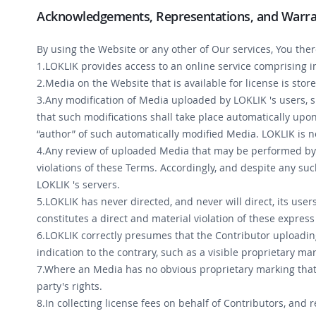
Acknowledgements, Representations, and Warra
By using the Website or any other of Our services, You the
1.LOKLIK provides access to an online service comprising 
2.Media on the Website that is available for license is stor
3.Any modification of Media uploaded by LOKLIK 's users, 
that such modifications shall take place automatically upo
“author” of such automatically modified Media. LOKLIK is no
4.Any review of uploaded Media that may be performed by L
violations of these Terms. Accordingly, and despite any s
LOKLIK 's servers.
5.LOKLIK has never directed, and never will direct, its use
constitutes a direct and material violation of these expre
6.LOKLIK correctly presumes that the Contributor uploading
indication to the contrary, such as a visible proprietary ma
7.Where an Media has no obvious proprietary marking that
party's rights.
8.In collecting license fees on behalf of Contributors, and 