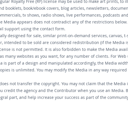
lar Royalty Free (RF) license may be used to make art prints, to i
 booklets, book/ebook covers, blog articles, newsletters, document
mmercials, tv shows, radio shows, live performances, podcasts and
he Media appears does not contradict any of the restrictions below. 
il support using the contact form.
ally designed for sale, similar print-on-demand services, canvas, t
, intended to be sold are considered redistribution (if the Media 
cense is not permitted. It is also forbidden to make the Media avai
as many websites as you want, for any number of clients. For Web
edia is part of a design and manipulated accordingly, the Media wid
copies is unlimited. You may modify the Media in any way required
oes not transfer the copyright. You may not claim that the Media is
u credit the agency and the Contributor when you use an Media. B
ral part, and help increase your success as part of the community