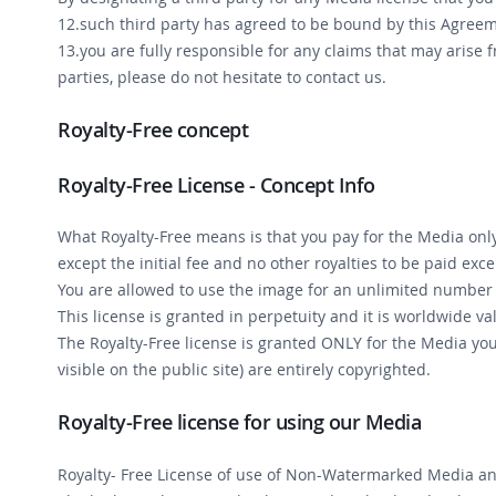
12.such third party has agreed to be bound by this Agre
13.you are fully responsible for any claims that may arise 
parties, please do not hesitate to contact us.
Royalty-Free concept
Royalty-Free License - Concept Info
What Royalty-Free means is that you pay for the Media only 
except the initial fee and no other royalties to be paid exce
You are allowed to use the image for an unlimited number o
This license is granted in perpetuity and it is worldwide val
The Royalty-Free license is granted ONLY for the Media y
visible on the public site) are entirely copyrighted.
Royalty-Free license for using our Media
Royalty- Free License of use of Non-Watermarked Media an