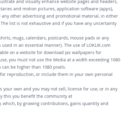
llustrate and visually enhance website pages and headers,
aries and motion pictures, application software (apps),
 any other advertising and promotional material, in either
The list is not exhaustive and if you have any uncertainty
-shirts, mugs, calendars, postcards, mouse pads or any
is used in an essential manner). The use of LOKLIK.com
lable on a website for download (as wallpapers for
 use, you must not use the Media at a width exceeding 1080
th can be higher than 1080 pixels.
 for reproduction, or include them in your own personal
 your own and you may not sell, license for use, or in any
y this you benefit the community at
, which, by growing contributions, gains quantity and