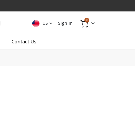
items
0
US
Sign in
Cart
Contact Us