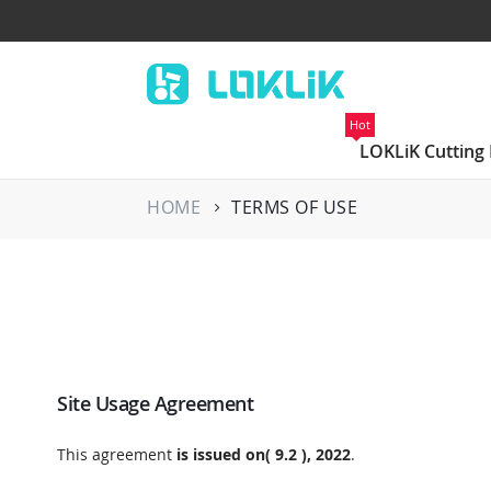
Hot
LOKLiK Cutting
HOME
TERMS OF USE
Site Usage Agreement
This agreement
is issued on( 9.2 ), 2022
.