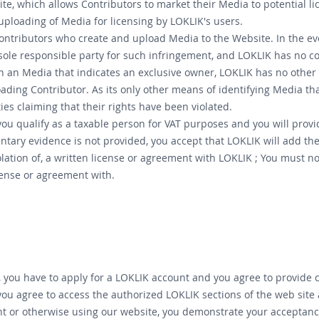
ite, which allows Contributors to market their Media to potential l
 uploading of Media for licensing by LOKLIK's users.
f Contributors who create and upload Media to the Website. In the ev
sole responsible party for such infringement, and LOKLIK has no con
n an Media that indicates an exclusive owner, LOKLIK has no other 
ding Contributor. As its only other means of identifying Media that
ies claiming that their rights have been violated.
ou qualify as a taxable person for VAT purposes and you will provi
ary evidence is not provided, you accept that LOKLIK will add the a
lation of, a written license or agreement with LOKLIK ; You must not
icense or agreement with.
, you have to apply for a LOKLIK account and you agree to provide
you agree to access the authorized LOKLIK sections of the web site
 or otherwise using our website, you demonstrate your acceptance 