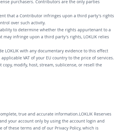
icense purchasers. Contributors are the only parties
ent that a Contributor infringes upon a third party's rights
trol over such activity.
ability to determine whether the rights appurtenant to a
 may infringe upon a third party's rights, LOKLIK relies
de LOKLIK with any documentary evidence to this effect
pplicable VAT of your EU country to the price of services.
 copy, modify, host, stream, sublicense, or resell the
 complete, true and accurate information.LOKLIK Reserves
 and your account only by using the account login and
of these terms and of our Privacy Policy, which is