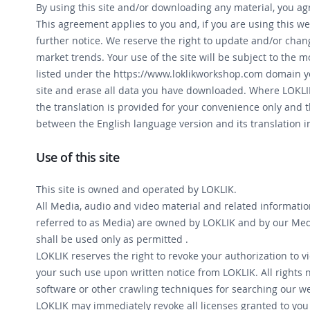
By using this site and/or downloading any material, you a
This agreement applies to you and, if you are using this web
further notice. We reserve the right to update and/or cha
market trends. Your use of the site will be subject to the 
listed under the https://www.loklikworkshop.com domain y
site and erase all data you have downloaded. Where LOKLIK 
the translation is provided for your convenience only and t
between the English language version and its translation i
Use of this site
This site is owned and operated by LOKLIK.
All Media, audio and video material and related informatio
referred to as Media) are owned by LOKLIK and by our Medi
shall be used only as permitted .
LOKLIK reserves the right to revoke your authorization to 
your such use upon written notice from LOKLIK. All rights 
software or other crawling techniques for searching our we
LOKLIK may immediately revoke all licenses granted to you w