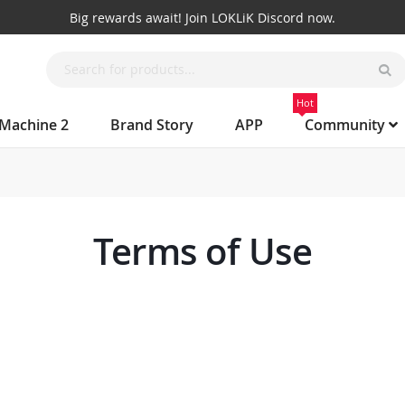
Big rewards await! Join LOKLiK Discord now.
Hot
 Machine 2
Brand Story
APP
Community
Terms of Use