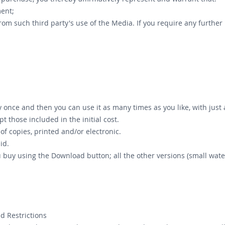
ement;
from such third party's use of the Media. If you require any furthe
once and then you can use it as many times as you like, with just a 
pt those included in the initial cost.
f copies, printed and/or electronic.
id.
ou buy using the Download button; all the other versions (small 
d Restrictions