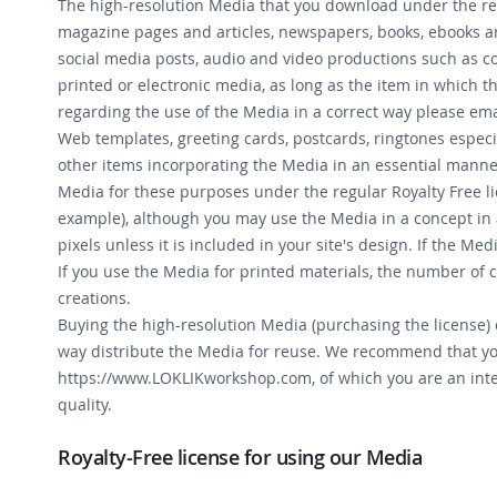
The high-resolution Media that you download under the regu
magazine pages and articles, newspapers, books, ebooks and
social media posts, audio and video productions such as co
printed or electronic media, as long as the item in which t
regarding the use of the Media in a correct way please ema
Web templates, greeting cards, postcards, ringtones especi
other items incorporating the Media in an essential manner
Media for these purposes under the regular Royalty Free li
example), although you may use the Media in a concept in 
pixels unless it is included in your site's design. If the M
If you use the Media for printed materials, the number of 
creations.
Buying the high-resolution Media (purchasing the license) d
way distribute the Media for reuse. We recommend that yo
https://www.LOKLIKworkshop.com, of which you are an integ
quality.
Royalty-Free license for using our Media