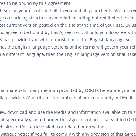
gree to be bound by this Agreement.
 site on your client's behalf, to you and all your clients. We rese
nge our pricing structure as needed including but not limited to 
most current version posted on the site at the time of your use. By 
ou agree to be bound by this Agreement. Should you disagree with 
has provided you with a translation of the English language version
hat the English language versions of the Terms will govern your rela
n a different language, then the English language version shall ta
nal materials in any medium provided by LOKLIK hereunder, including
a providers (Contributors), members of our community. All Media i
view, download and use the Media and information available on this
not specifically granted under this Agreement are reserved to LOKLI
b site and/or retrieve Media or related information.
ithout notice if you fail to comply with any provision of this agree