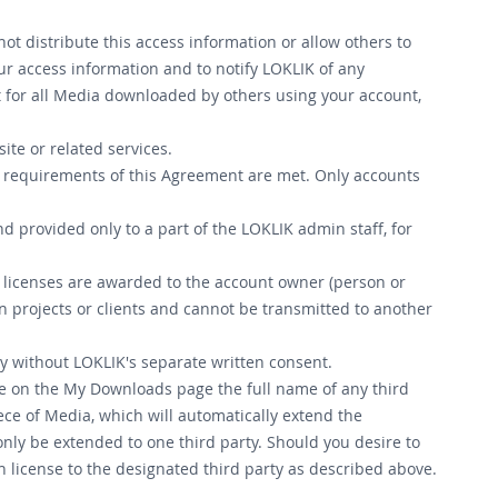
ot distribute this access information or allow others to
our access information and to notify LOKLIK of any
t for all Media downloaded by others using your account,
ite or related services.
ll requirements of this Agreement are met. Only accounts
nd provided only to a part of the LOKLIK admin staff, for
e licenses are awarded to the account owner (person or
n projects or clients and cannot be transmitted to another
ty without LOKLIK's separate written consent.
ate on the My Downloads page the full name of any third
iece of Media, which will automatically extend the
only be extended to one third party. Should you desire to
h license to the designated third party as described above.